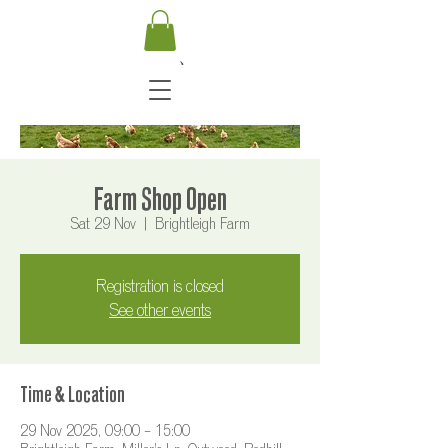
Farm Shop Open
Sat 29 Nov
  |  
Brightleigh Farm
Registration is closed
See other events
Time & Location
29 Nov 2025, 09:00 – 15:00