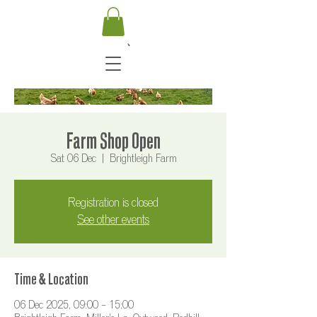
Farm Shop Open
Sat 06 Dec
  |  
Brightleigh Farm
Registration is closed
See other events
Time & Location
06 Dec 2025, 09:00 – 15:00