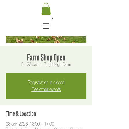
Farm Shop Open
Fri 23 Jan
  |  
Brightleigh Farm
Registration is closed
See other events
Time & Location
23 Jan 2026, 13:00 – 17:00