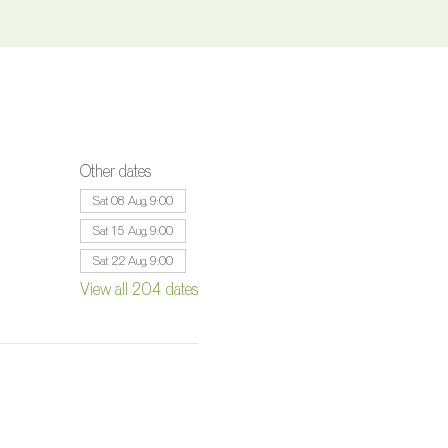
Other dates
Sat 08 Aug, 9:00
Sat 15 Aug, 9:00
Sat 22 Aug, 9:00
View all 204 dates