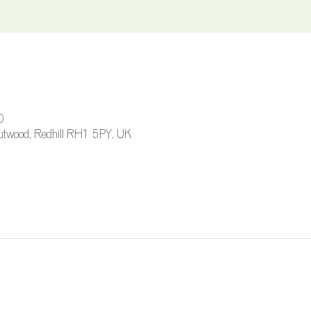
0
 Outwood, Redhill RH1 5PY, UK