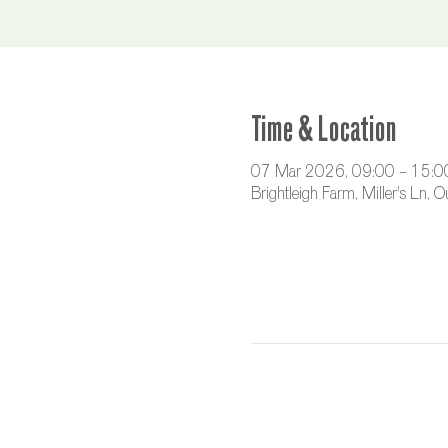
Time & Location
07 Mar 2026, 09:00 – 15:0
Brightleigh Farm, Miller's Ln,