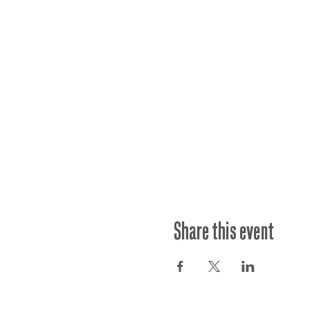
Share this event