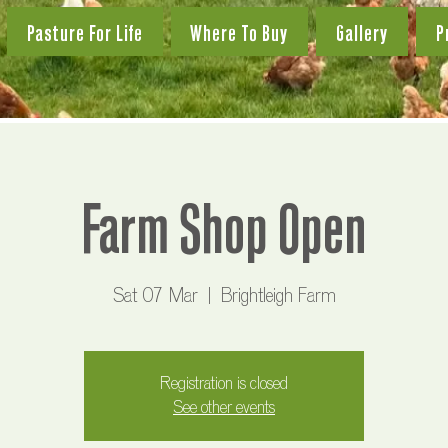
Pasture For Life
Where To Buy
Gallery
P
Farm Shop Open
Sat 07 Mar
  |  
Brightleigh Farm
Registration is closed
See other events