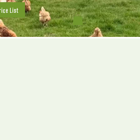
rice List