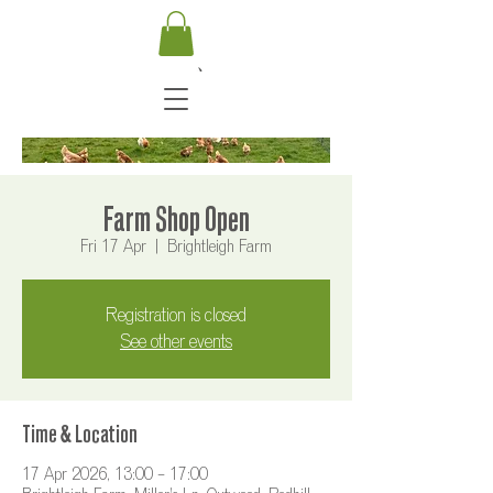
Farm Shop Open
Fri 17 Apr
  |  
Brightleigh Farm
Registration is closed
See other events
Time & Location
17 Apr 2026, 13:00 – 17:00