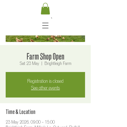
Farm Shop Open
Sat 23 May
  |  
Brightleigh Farm
Registration is closed
See other events
Time & Location
23 May 2026, 09:00 – 15:00