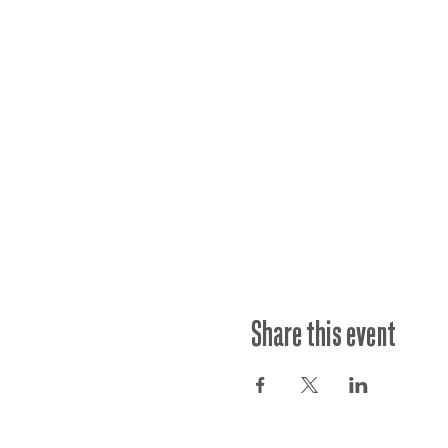
Share this event