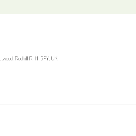
 Outwood, Redhill RH1 5PY, UK