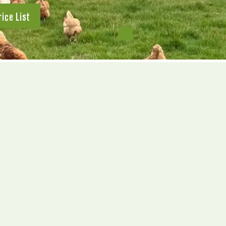
rice List