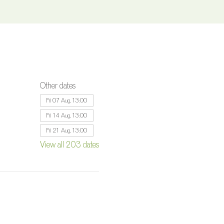
Other dates
Fri 07 Aug, 13:00
Fri 14 Aug, 13:00
Fri 21 Aug, 13:00
View all 203 dates