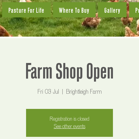
Pasture For Life
Where To Buy
Gallery
P
Farm Shop Open
Fri 03 Jul
  |  
Brightleigh Farm
Registration is closed
See other events