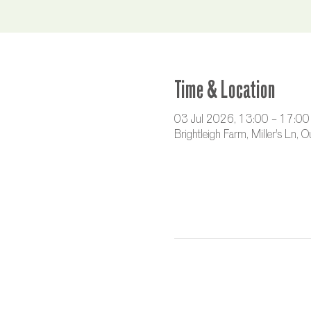
Time & Location
03 Jul 2026, 13:00 – 17:00
Brightleigh Farm, Miller's Ln,