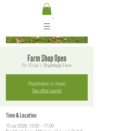
Farm Shop Open
Fri 10 Jul
  |  
Brightleigh Farm
Registration is closed
See other events
Time & Location
10 Jul 2026, 13:00 – 17:00