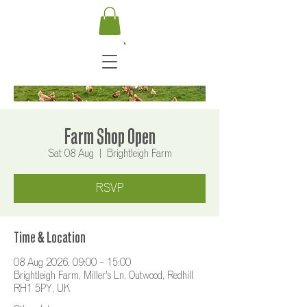
Farm Shop Open
Sat 08 Aug
  |  
Brightleigh Farm
RSVP
Time & Location
08 Aug 2026, 09:00 – 15:00
Brightleigh Farm, Miller's Ln, Outwood, Redhill
RH1 5PY, UK