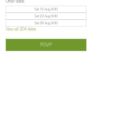
Other dates
Sat 15 Aug, 9:00
Sat 22 Aug, 9:00
Sat 29 Aug, 9:00
View all 204 dates
RSVP
Share this event
©️
Farm 2025
Brightleigh
Millers Lane, Outwood, Surrey, RH1 5PY