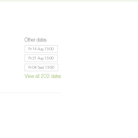
Other dates
Fri 14 Aug, 13:00
Fri 21 Aug, 13:00
Fri 04 Sept, 13:00
View all 202 dates