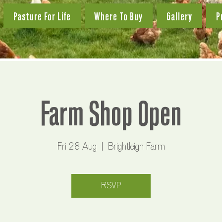
Pasture For Life
Where To Buy
Gallery
P
Farm Shop Open
Fri 28 Aug
  |  
Brightleigh Farm
RSVP