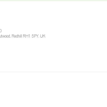
0
 Outwood, Redhill RH1 5PY, UK