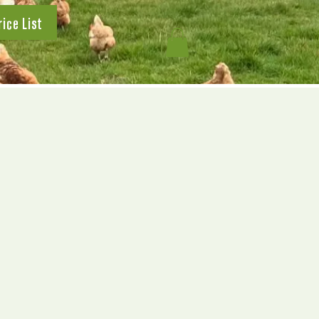
rice List