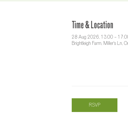
Time & Location
28 Aug 2026, 13:00 – 17:0
Brightleigh Farm, Miller's Ln,
RSVP