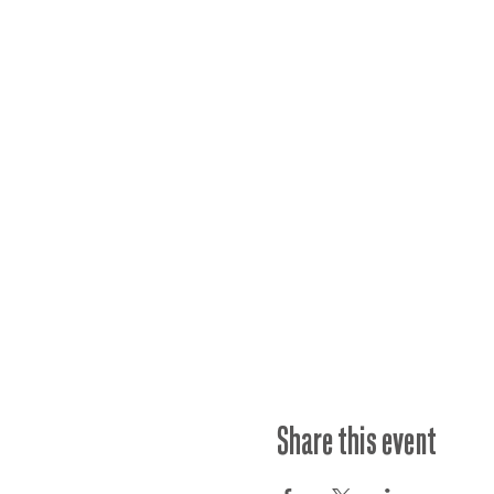
Share this event