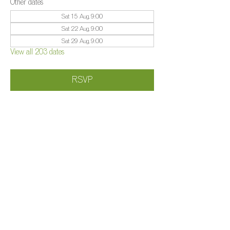
Other dates
Sat 15 Aug, 9:00
Sat 22 Aug, 9:00
Sat 29 Aug, 9:00
View all 203 dates
RSVP
Share this event
©️
Farm 2025
Brightleigh
Millers Lane, Outwood, Surrey, RH1 5PY