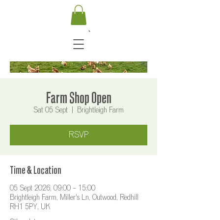
Farm Shop Open
Sat 05 Sept
  |  
Brightleigh Farm
RSVP
Time & Location
05 Sept 2026, 09:00 – 15:00
Brightleigh Farm, Miller's Ln, Outwood, Redhill
RH1 5PY, UK