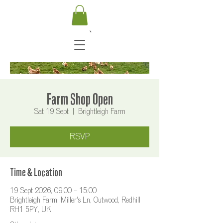
Farm Shop Open
Sat 19 Sept
  |  
Brightleigh Farm
RSVP
Time & Location
19 Sept 2026, 09:00 – 15:00
Brightleigh Farm, Miller's Ln, Outwood, Redhill
RH1 5PY, UK