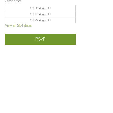
Other dates
Sat 08 Aug, 9:00
Sat 15 Aug, 9:00
Sat 22 Aug, 9:00
View all 204 dates
RSVP
Share this event
©️
Farm 2025
Brightleigh
Millers Lane, Outwood, Surrey, RH1 5PY