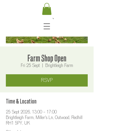
Farm Shop Open
Fri 25 Sept
  |  
Brightleigh Farm
RSVP
Time & Location
25 Sept 2026, 13:00 – 17:00
Brightleigh Farm, Miller's Ln, Outwood, Redhill
RH1 5PY, UK