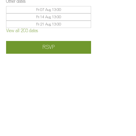
Other dates
Fri 07 Aug, 13:00
Fri 14 Aug, 13:00
Fri 21 Aug, 13:00
View all 203 dates
RSVP
Share this event
©️
Farm 2025
Brightleigh
Millers Lane, Outwood, Surrey, RH1 5PY