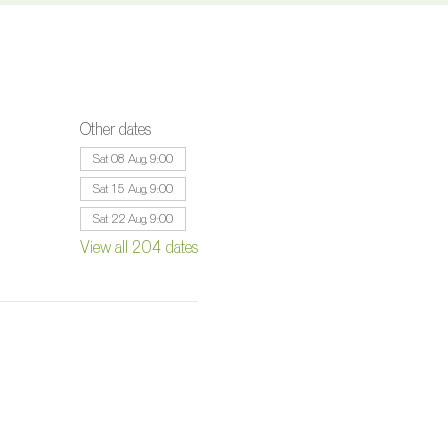
Other dates
Sat 08 Aug, 9:00
Sat 15 Aug, 9:00
Sat 22 Aug, 9:00
View all 204 dates