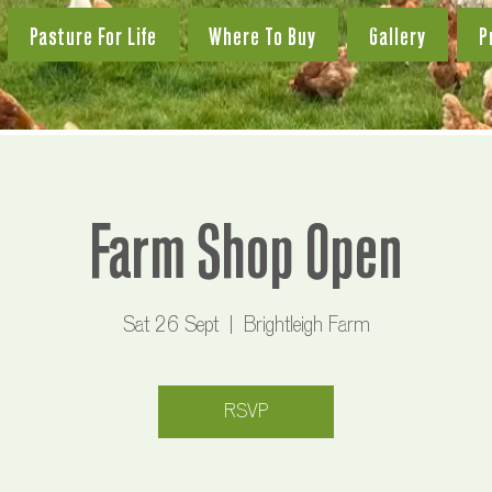
Pasture For Life
Where To Buy
Gallery
P
Farm Shop Open
Sat 26 Sept
  |  
Brightleigh Farm
RSVP