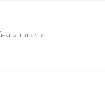
00
 Outwood, Redhill RH1 5PY, UK