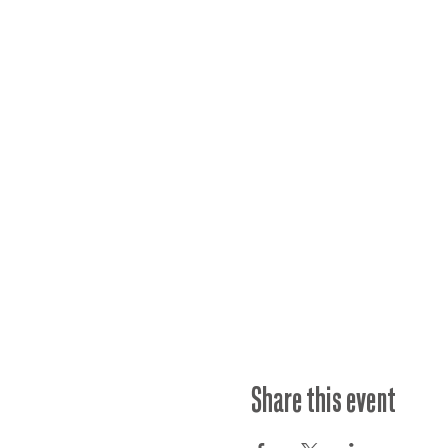
Share this event