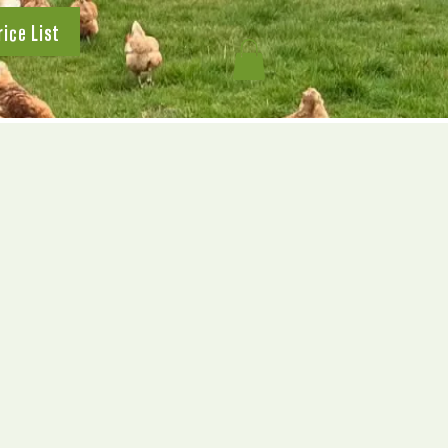
rice List