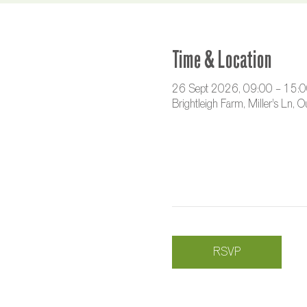
Time & Location
26 Sept 2026, 09:00 – 15:
Brightleigh Farm, Miller's Ln,
RSVP