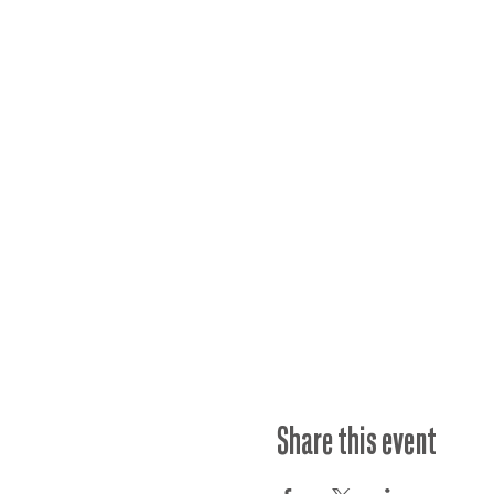
Share this event