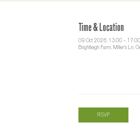
Time & Location
09 Oct 2026, 13:00 – 17:0
Brightleigh Farm, Miller's Ln,
RSVP