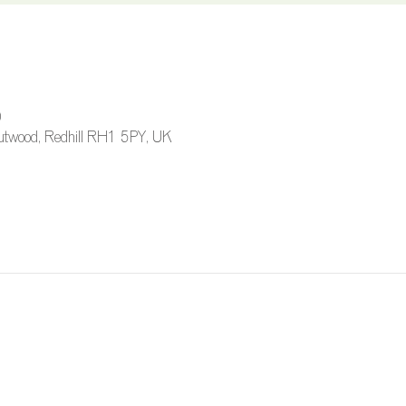
0
 Outwood, Redhill RH1 5PY, UK