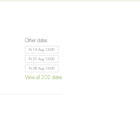
Other dates
Fri 14 Aug, 13:00
Fri 21 Aug, 13:00
Fri 28 Aug, 13:00
View all 202 dates