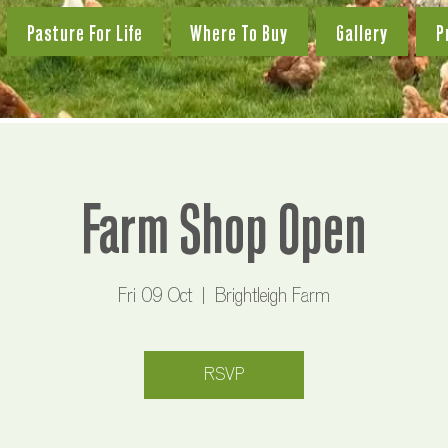
Pasture For Life
Where To Buy
Gallery
P
Farm Shop Open
Fri 09 Oct
  |  
Brightleigh Farm
RSVP