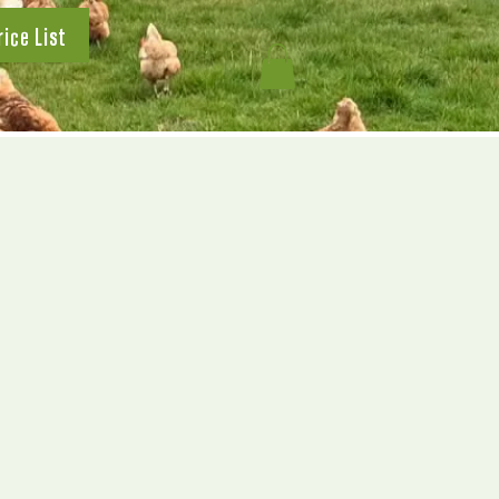
rice List