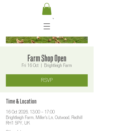
Farm Shop Open
Fri 16 Oct
  |  
Brightleigh Farm
RSVP
Time & Location
16 Oct 2026, 13:00 – 17:00
Brightleigh Farm, Miller's Ln, Outwood, Redhill
RH1 5PY, UK