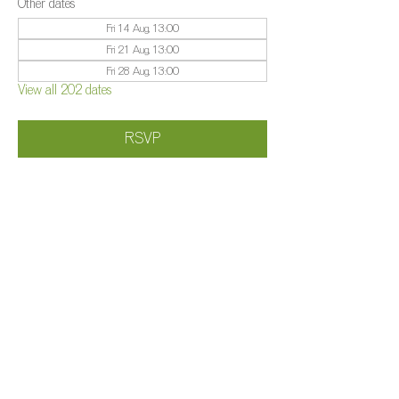
Other dates
Fri 14 Aug, 13:00
Fri 21 Aug, 13:00
Fri 28 Aug, 13:00
View all 202 dates
RSVP
Share this event
©️
Farm 2025
Brightleigh
Millers Lane, Outwood, Surrey, RH1 5PY