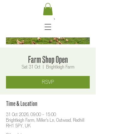
Farm Shop Open
Sat 31 Oct
  |  
Brightleigh Farm
RSVP
Time & Location
31 Oct 2026, 09:00 – 15:00
Brightleigh Farm, Miller's Ln, Outwood, Redhill
RH1 5PY, UK