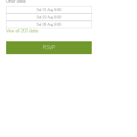
Other dates
Sat 15 Aug, 9:00
Sat 22 Aug, 9:00
Sat 29 Aug, 9:00
View all 203 dates
RSVP
Share this event
©️
Farm 2025
Brightleigh
Millers Lane, Outwood, Surrey, RH1 5PY