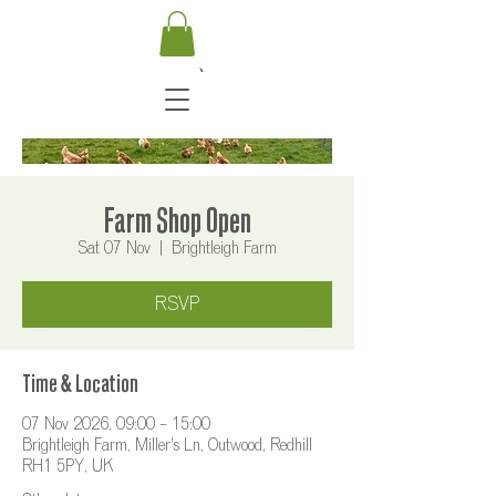
Farm Shop Open
Sat 07 Nov
  |  
Brightleigh Farm
RSVP
Time & Location
07 Nov 2026, 09:00 – 15:00
Brightleigh Farm, Miller's Ln, Outwood, Redhill
RH1 5PY, UK