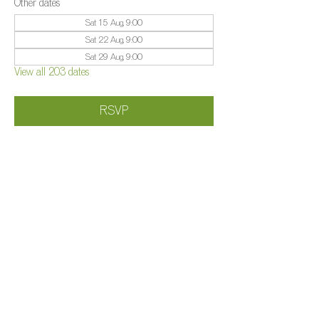
Other dates
Sat 15 Aug, 9:00
Sat 22 Aug, 9:00
Sat 29 Aug, 9:00
View all 203 dates
RSVP
Share this event
©️
Farm 2025
Brightleigh
Millers Lane, Outwood, Surrey, RH1 5PY