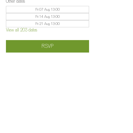
Other dates
Fri 07 Aug, 13:00
Fri 14 Aug, 13:00
Fri 21 Aug, 13:00
View all 203 dates
RSVP
Share this event
©️
Farm 2025
Brightleigh
Millers Lane, Outwood, Surrey, RH1 5PY