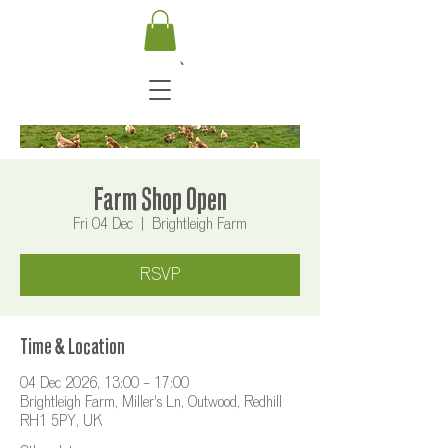
Farm Shop Open
Fri 04 Dec
  |  
Brightleigh Farm
RSVP
Time & Location
04 Dec 2026, 13:00 – 17:00
Brightleigh Farm, Miller's Ln, Outwood, Redhill
RH1 5PY, UK