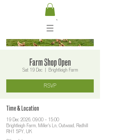
Farm Shop Open
Sat 19 Dec
  |  
Brightleigh Farm
RSVP
Time & Location
19 Dec 2026, 09:00 – 15:00
Brightleigh Farm, Miller's Ln, Outwood, Redhill
RH1 5PY, UK