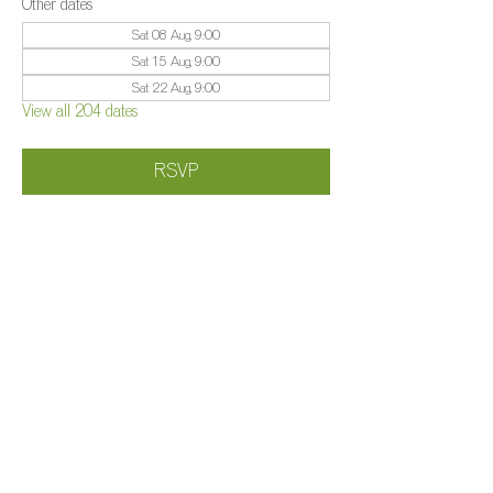
Other dates
Sat 08 Aug, 9:00
Sat 15 Aug, 9:00
Sat 22 Aug, 9:00
View all 204 dates
RSVP
Share this event
©️
Farm 2025
Brightleigh
Millers Lane, Outwood, Surrey, RH1 5PY