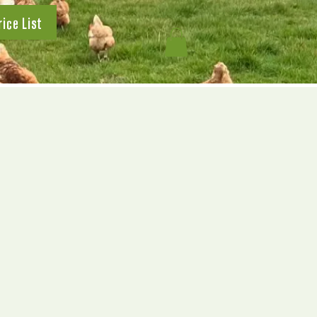
rice List