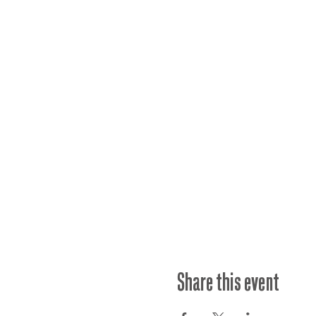
Share this event