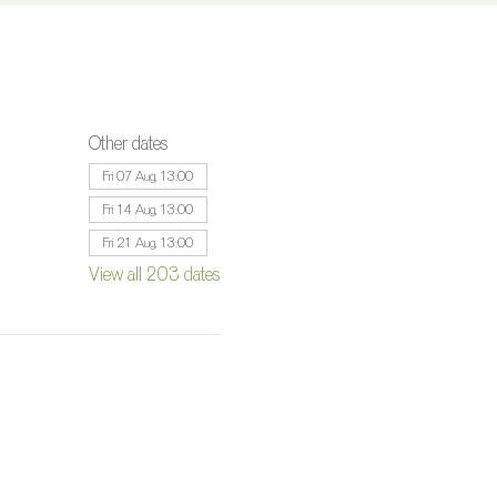
Other dates
Fri 07 Aug, 13:00
Fri 14 Aug, 13:00
Fri 21 Aug, 13:00
View all 203 dates