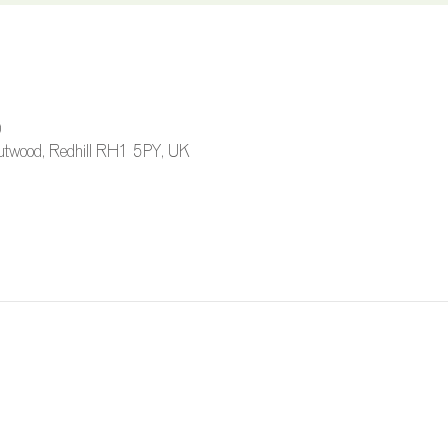
0
 Outwood, Redhill RH1 5PY, UK