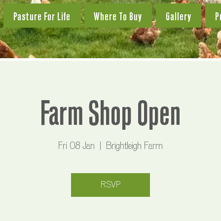
Pasture For Life
Where To Buy
Gallery
P
Farm Shop Open
Fri 08 Jan
  |  
Brightleigh Farm
RSVP