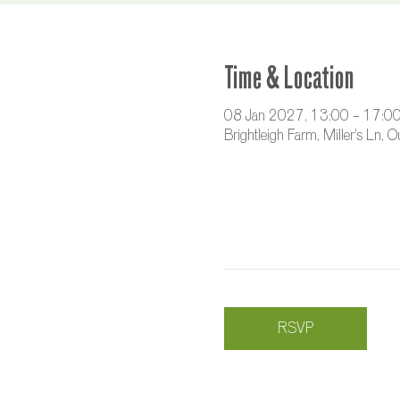
Time & Location
08 Jan 2027, 13:00 – 17:0
Brightleigh Farm, Miller's Ln,
RSVP