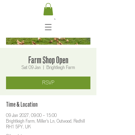
Farm Shop Open
Sat 09 Jan
  |  
Brightleigh Farm
RSVP
Time & Location
09 Jan 2027, 09:00 – 15:00
Brightleigh Farm, Miller's Ln, Outwood, Redhill
RH1 5PY, UK