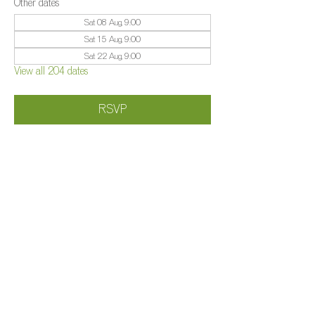
Other dates
Sat 08 Aug, 9:00
Sat 15 Aug, 9:00
Sat 22 Aug, 9:00
View all 204 dates
RSVP
Share this event
©️
Farm 2025
Brightleigh
Millers Lane, Outwood, Surrey, RH1 5PY