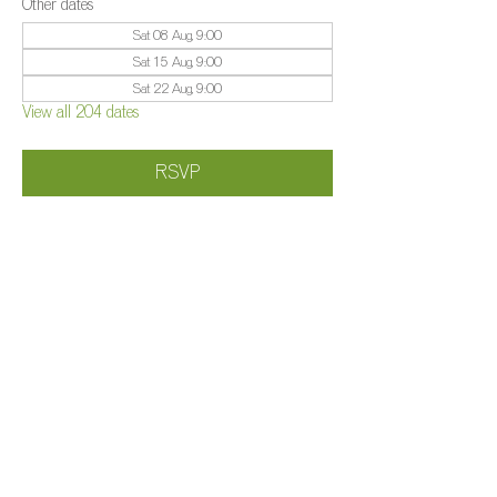
Other dates
Sat 08 Aug, 9:00
Sat 15 Aug, 9:00
Sat 22 Aug, 9:00
View all 204 dates
RSVP
Share this event
©️
Farm 2025
Brightleigh
Millers Lane, Outwood, Surrey, RH1 5PY