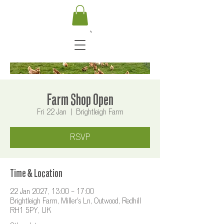
Farm Shop Open
Fri 22 Jan
  |  
Brightleigh Farm
RSVP
Time & Location
22 Jan 2027, 13:00 – 17:00
Brightleigh Farm, Miller's Ln, Outwood, Redhill
RH1 5PY, UK