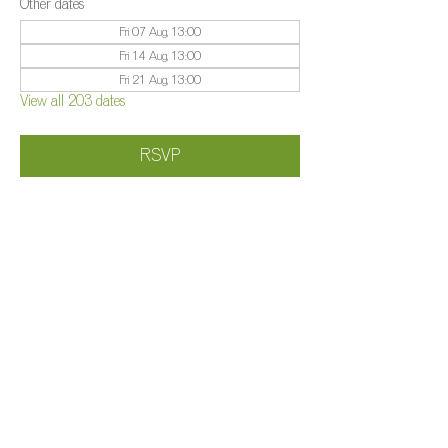
Other dates
Fri 07 Aug, 13:00
Fri 14 Aug, 13:00
Fri 21 Aug, 13:00
View all 203 dates
RSVP
Share this event
©️
Farm 2025
Brightleigh
Millers Lane, Outwood, Surrey, RH1 5PY