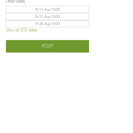
Other dates
Fri 14 Aug, 13:00
Fri 21 Aug, 13:00
Fri 28 Aug, 13:00
View all 202 dates
RSVP
Share this event
©️
Farm 2025
Brightleigh
Millers Lane, Outwood, Surrey, RH1 5PY