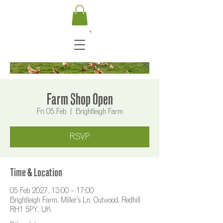
Farm Shop Open
Fri 05 Feb
  |  
Brightleigh Farm
RSVP
Time & Location
05 Feb 2027, 13:00 – 17:00
Brightleigh Farm, Miller's Ln, Outwood, Redhill
RH1 5PY, UK