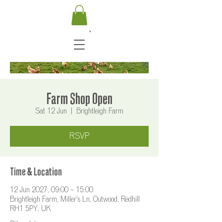
Farm Shop Open
Sat 12 Jun
  |  
Brightleigh Farm
RSVP
Time & Location
12 Jun 2027, 09:00 – 15:00
Brightleigh Farm, Miller's Ln, Outwood, Redhill
RH1 5PY, UK