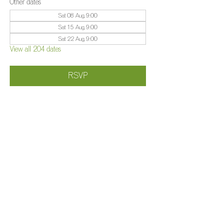
Other dates
Sat 08 Aug, 9:00
Sat 15 Aug, 9:00
Sat 22 Aug, 9:00
View all 204 dates
RSVP
Share this event
©️
Farm 2025
Brightleigh
Millers Lane, Outwood, Surrey, RH1 5PY