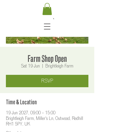
Farm Shop Open
Sat 19 Jun
  |  
Brightleigh Farm
RSVP
Time & Location
19 Jun 2027, 09:00 – 15:00
Brightleigh Farm, Miller's Ln, Outwood, Redhill
RH1 5PY, UK