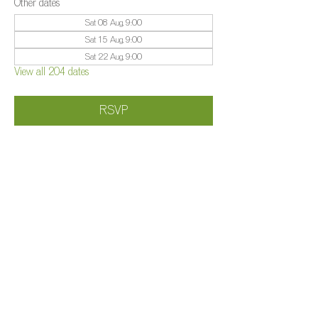
Other dates
Sat 08 Aug, 9:00
Sat 15 Aug, 9:00
Sat 22 Aug, 9:00
View all 204 dates
RSVP
Share this event
©️
Farm 2025
Brightleigh
Millers Lane, Outwood, Surrey, RH1 5PY