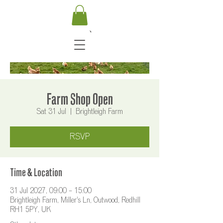
Farm Shop Open
Sat 31 Jul
  |  
Brightleigh Farm
RSVP
Time & Location
31 Jul 2027, 09:00 – 15:00
Brightleigh Farm, Miller's Ln, Outwood, Redhill
RH1 5PY, UK