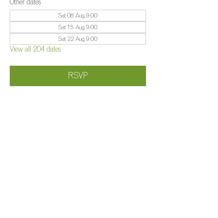
Other dates
Sat 08 Aug, 9:00
Sat 15 Aug, 9:00
Sat 22 Aug, 9:00
View all 204 dates
RSVP
Share this event
©️
Farm 2025
Brightleigh
Millers Lane, Outwood, Surrey, RH1 5PY