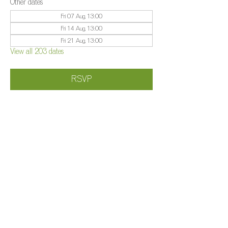
Other dates
Fri 07 Aug, 13:00
Fri 14 Aug, 13:00
Fri 21 Aug, 13:00
View all 203 dates
RSVP
Share this event
©️
Farm 2025
Brightleigh
Millers Lane, Outwood, Surrey, RH1 5PY