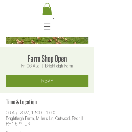
Farm Shop Open
Fri 06 Aug
  |  
Brightleigh Farm
RSVP
Time & Location
06 Aug 2027, 13:00 – 17:00
Brightleigh Farm, Miller's Ln, Outwood, Redhill
RH1 5PY, UK