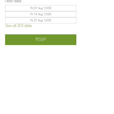
Other dates
Fri 07 Aug, 13:00
Fri 14 Aug, 13:00
Fri 21 Aug, 13:00
View all 203 dates
RSVP
Share this event
©️
Farm 2025
Brightleigh
Millers Lane, Outwood, Surrey, RH1 5PY