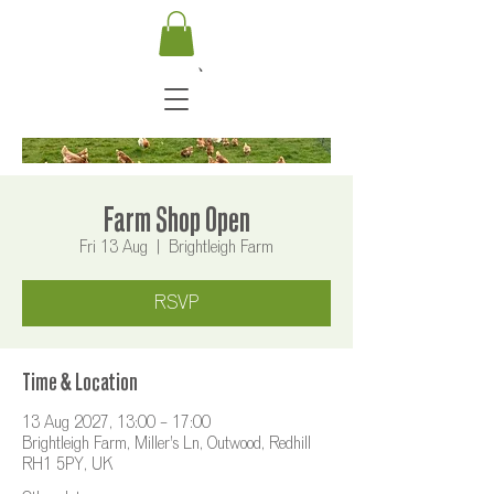
Farm Shop Open
Fri 13 Aug
  |  
Brightleigh Farm
RSVP
Time & Location
13 Aug 2027, 13:00 – 17:00
Brightleigh Farm, Miller's Ln, Outwood, Redhill
RH1 5PY, UK