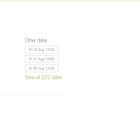
Other dates
Fri 14 Aug, 13:00
Fri 21 Aug, 13:00
Fri 28 Aug, 13:00
View all 202 dates