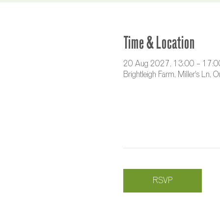
Time & Location
20 Aug 2027, 13:00 – 17:0
Brightleigh Farm, Miller's Ln,
RSVP