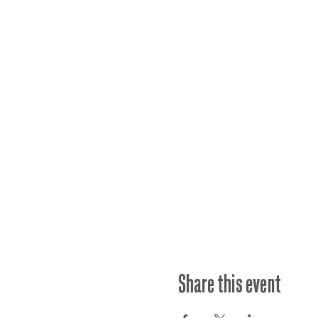
Share this event