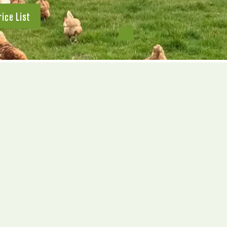
rice List