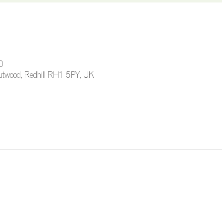
0
 Outwood, Redhill RH1 5PY, UK