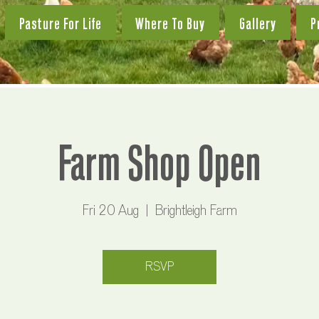
Pasture For Life
Where To Buy
Gallery
P
Farm Shop Open
Fri 20 Aug
  |  
Brightleigh Farm
RSVP