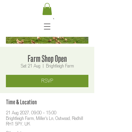
Farm Shop Open
Sat 21 Aug
  |  
Brightleigh Farm
RSVP
Time & Location
21 Aug 2027, 09:00 – 15:00
Brightleigh Farm, Miller's Ln, Outwood, Redhill
RH1 5PY, UK