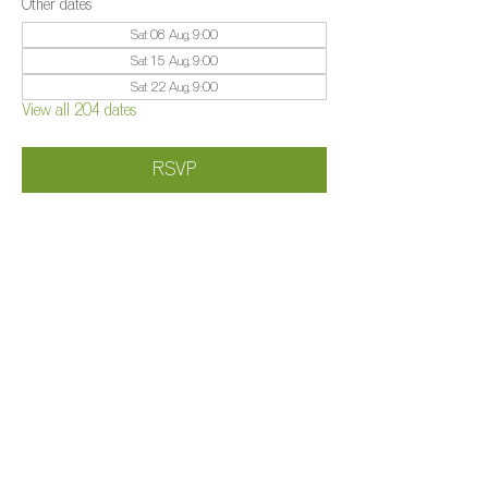
Other dates
Sat 08 Aug, 9:00
Sat 15 Aug, 9:00
Sat 22 Aug, 9:00
View all 204 dates
RSVP
Share this event
©️
Farm 2025
Brightleigh
Millers Lane, Outwood, Surrey, RH1 5PY