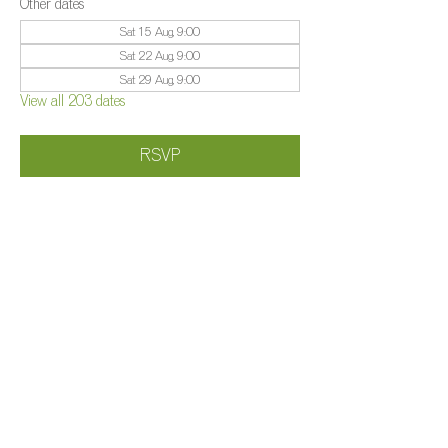
Other dates
Sat 15 Aug, 9:00
Sat 22 Aug, 9:00
Sat 29 Aug, 9:00
View all 203 dates
RSVP
Share this event
©️
Farm 2025
Brightleigh
Millers Lane, Outwood, Surrey, RH1 5PY