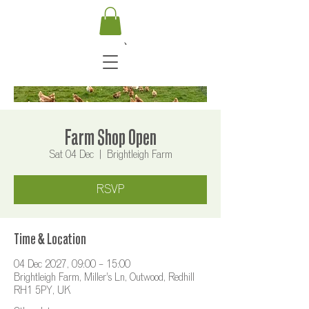
Farm Shop Open
Sat 04 Dec
  |  
Brightleigh Farm
RSVP
Time & Location
04 Dec 2027, 09:00 – 15:00
Brightleigh Farm, Miller's Ln, Outwood, Redhill
RH1 5PY, UK