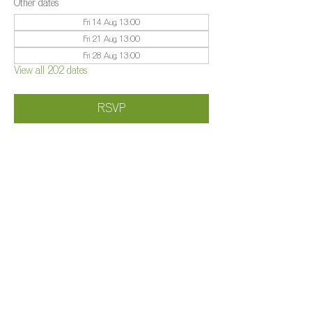
Other dates
Fri 14 Aug, 13:00
Fri 21 Aug, 13:00
Fri 28 Aug, 13:00
View all 202 dates
RSVP
Share this event
©️
Farm 2025
Brightleigh
Millers Lane, Outwood, Surrey, RH1 5PY