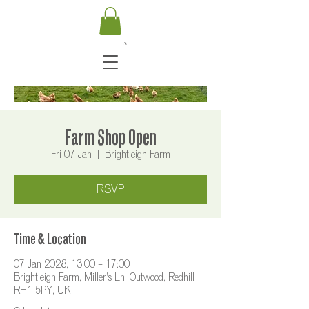
Farm Shop Open
Fri 07 Jan
  |  
Brightleigh Farm
RSVP
Time & Location
07 Jan 2028, 13:00 – 17:00
Brightleigh Farm, Miller's Ln, Outwood, Redhill
RH1 5PY, UK