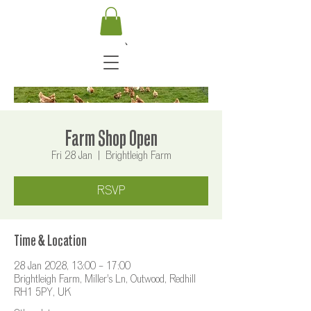
Farm Shop Open
Fri 28 Jan
  |  
Brightleigh Farm
RSVP
Time & Location
28 Jan 2028, 13:00 – 17:00
Brightleigh Farm, Miller's Ln, Outwood, Redhill
RH1 5PY, UK