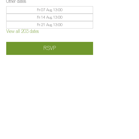
Other dates
Fri 07 Aug, 13:00
Fri 14 Aug, 13:00
Fri 21 Aug, 13:00
View all 203 dates
RSVP
Share this event
©️
Farm 2025
Brightleigh
Millers Lane, Outwood, Surrey, RH1 5PY