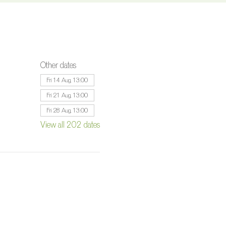
Other dates
Fri 14 Aug, 13:00
Fri 21 Aug, 13:00
Fri 28 Aug, 13:00
View all 202 dates