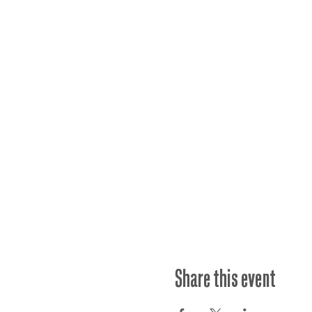
Share this event