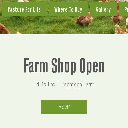
Pasture For Life
Where To Buy
Gallery
P
Farm Shop Open
Fri 25 Feb
  |  
Brightleigh Farm
RSVP