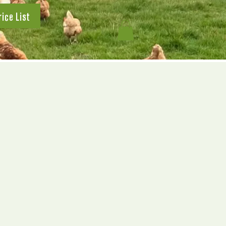
rice List