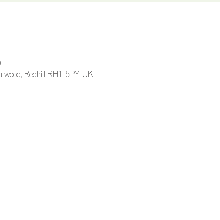
0
 Outwood, Redhill RH1 5PY, UK