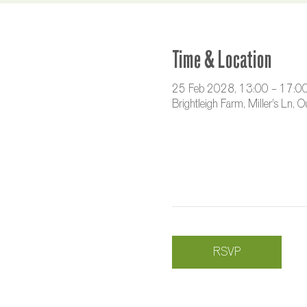
Time & Location
25 Feb 2028, 13:00 – 17:0
Brightleigh Farm, Miller's Ln,
RSVP