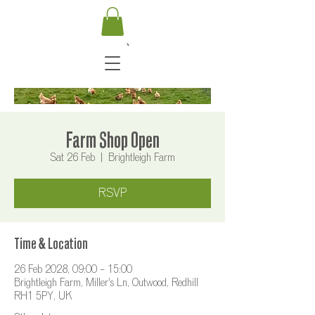
Farm Shop Open
Sat 26 Feb
  |  
Brightleigh Farm
RSVP
Time & Location
26 Feb 2028, 09:00 – 15:00
Brightleigh Farm, Miller's Ln, Outwood, Redhill
RH1 5PY, UK