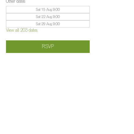
Other dates
Sat 15 Aug, 9:00
Sat 22 Aug, 9:00
Sat 29 Aug, 9:00
View all 203 dates
RSVP
Share this event
©️
Farm 2025
Brightleigh
Millers Lane, Outwood, Surrey, RH1 5PY