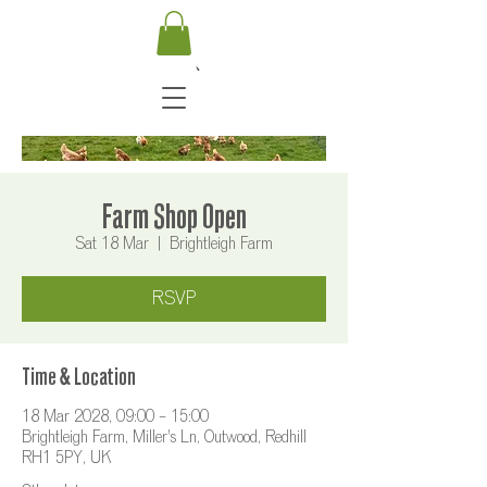
Farm Shop Open
Sat 18 Mar
  |  
Brightleigh Farm
RSVP
Time & Location
18 Mar 2028, 09:00 – 15:00
Brightleigh Farm, Miller's Ln, Outwood, Redhill
RH1 5PY, UK