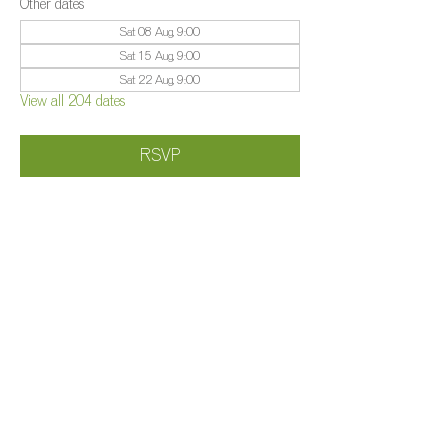
Other dates
Sat 08 Aug, 9:00
Sat 15 Aug, 9:00
Sat 22 Aug, 9:00
View all 204 dates
RSVP
Share this event
©️
Farm 2025
Brightleigh
Millers Lane, Outwood, Surrey, RH1 5PY