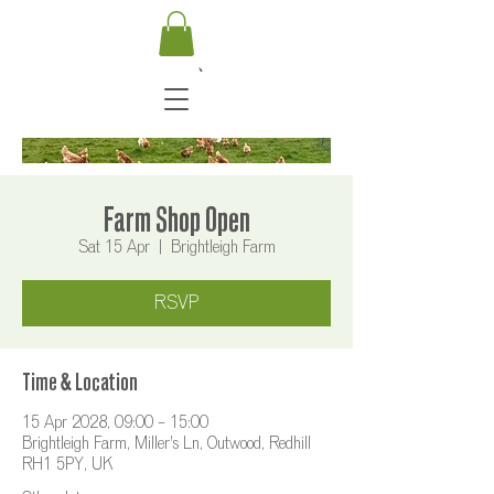
Farm Shop Open
Sat 15 Apr
  |  
Brightleigh Farm
RSVP
Time & Location
15 Apr 2028, 09:00 – 15:00
Brightleigh Farm, Miller's Ln, Outwood, Redhill
RH1 5PY, UK