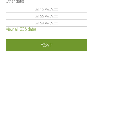
Other dates
Sat 15 Aug, 9:00
Sat 22 Aug, 9:00
Sat 29 Aug, 9:00
View all 203 dates
RSVP
Share this event
©️
Farm 2025
Brightleigh
Millers Lane, Outwood, Surrey, RH1 5PY