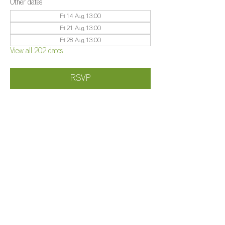
Other dates
Fri 14 Aug, 13:00
Fri 21 Aug, 13:00
Fri 28 Aug, 13:00
View all 202 dates
RSVP
Share this event
©️
Farm 2025
Brightleigh
Millers Lane, Outwood, Surrey, RH1 5PY