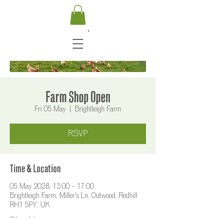
Farm Shop Open
Fri 05 May
  |  
Brightleigh Farm
RSVP
Time & Location
05 May 2028, 13:00 – 17:00
Brightleigh Farm, Miller's Ln, Outwood, Redhill
RH1 5PY, UK