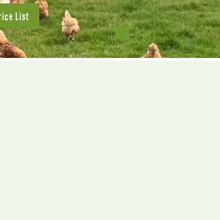
rice List