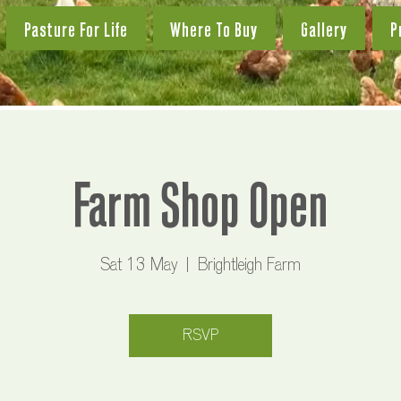
Pasture For Life
Where To Buy
Gallery
P
Farm Shop Open
Sat 13 May
  |  
Brightleigh Farm
RSVP