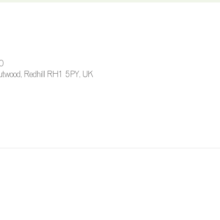
0
 Outwood, Redhill RH1 5PY, UK