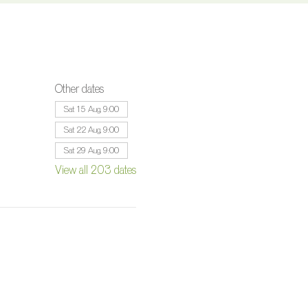
Other dates
Sat 15 Aug, 9:00
Sat 22 Aug, 9:00
Sat 29 Aug, 9:00
View all 203 dates