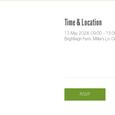
Time & Location
13 May 2028, 09:00 – 15:0
Brightleigh Farm, Miller's Ln,
RSVP