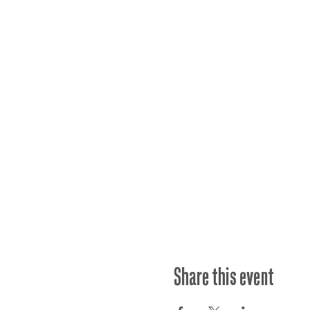
Share this event