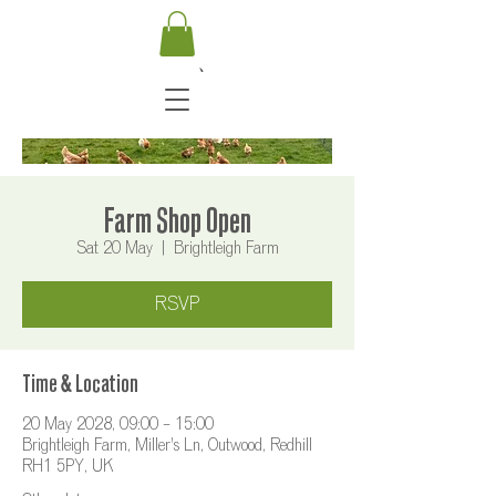
Farm Shop Open
Sat 20 May
  |  
Brightleigh Farm
RSVP
Time & Location
20 May 2028, 09:00 – 15:00
Brightleigh Farm, Miller's Ln, Outwood, Redhill
RH1 5PY, UK