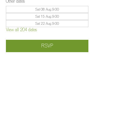
Other dates
Sat 08 Aug, 9:00
Sat 15 Aug, 9:00
Sat 22 Aug, 9:00
View all 204 dates
RSVP
Share this event
©️
Farm 2025
Brightleigh
Millers Lane, Outwood, Surrey, RH1 5PY