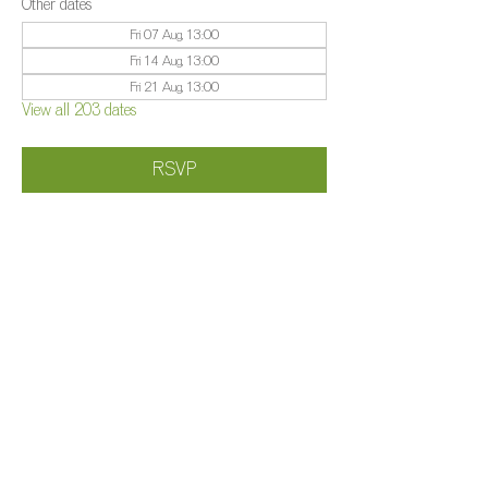
Other dates
Fri 07 Aug, 13:00
Fri 14 Aug, 13:00
Fri 21 Aug, 13:00
View all 203 dates
RSVP
Share this event
©️
Farm 2025
Brightleigh
Millers Lane, Outwood, Surrey, RH1 5PY