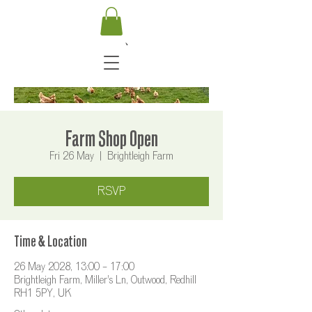
Farm Shop Open
Fri 26 May
  |  
Brightleigh Farm
RSVP
Time & Location
26 May 2028, 13:00 – 17:00
Brightleigh Farm, Miller's Ln, Outwood, Redhill
RH1 5PY, UK