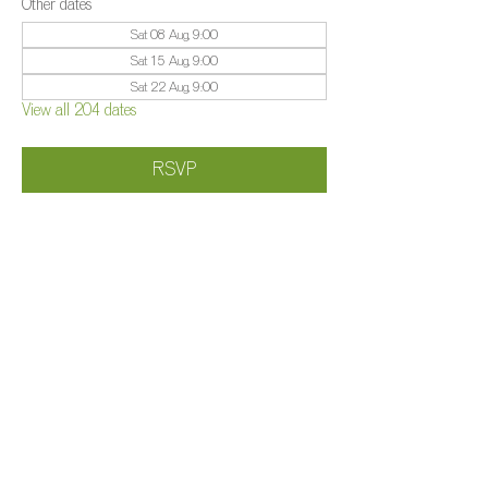
Other dates
Sat 08 Aug, 9:00
Sat 15 Aug, 9:00
Sat 22 Aug, 9:00
View all 204 dates
RSVP
Share this event
©️
Farm 2025
Brightleigh
Millers Lane, Outwood, Surrey, RH1 5PY