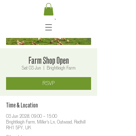
Farm Shop Open
Sat 03 Jun
  |  
Brightleigh Farm
RSVP
Time & Location
03 Jun 2028, 09:00 – 15:00
Brightleigh Farm, Miller's Ln, Outwood, Redhill
RH1 5PY, UK