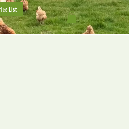
rice List