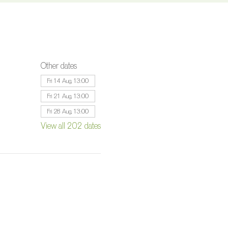
Other dates
Fri 14 Aug, 13:00
Fri 21 Aug, 13:00
Fri 28 Aug, 13:00
View all 202 dates