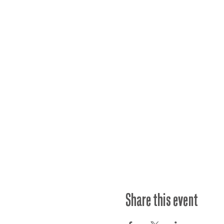
Share this event