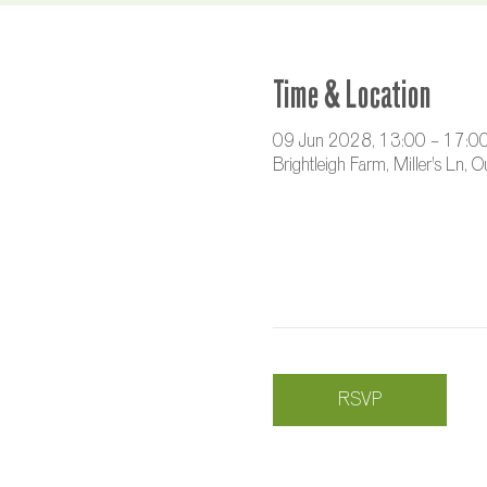
Time & Location
09 Jun 2028, 13:00 – 17:0
Brightleigh Farm, Miller's Ln,
RSVP