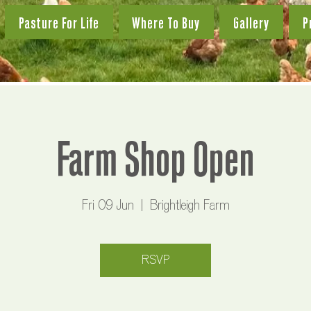
Pasture For Life
Where To Buy
Gallery
P
Farm Shop Open
Fri 09 Jun
  |  
Brightleigh Farm
RSVP