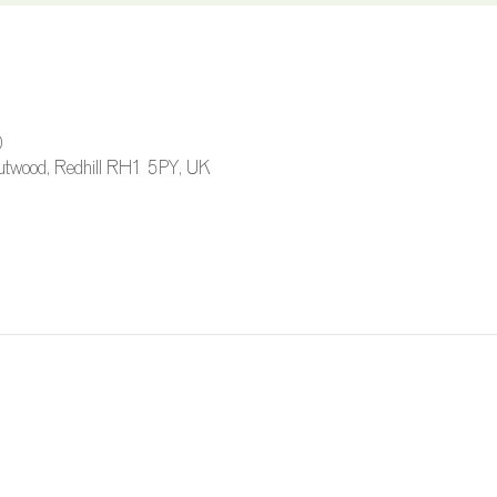
0
 Outwood, Redhill RH1 5PY, UK