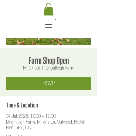
Farm Shop Open
Fri 07 Jul
  |  
Brightleigh Farm
RSVP
Time & Location
07 Jul 2028, 13:00 – 17:00
Brightleigh Farm, Miller's Ln, Outwood, Redhill
RH1 5PY, UK