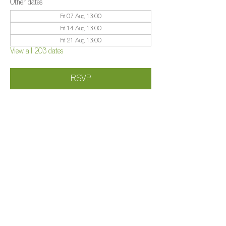
Other dates
Fri 07 Aug, 13:00
Fri 14 Aug, 13:00
Fri 21 Aug, 13:00
View all 203 dates
RSVP
Share this event
©️
Farm 2025
Brightleigh
Millers Lane, Outwood, Surrey, RH1 5PY