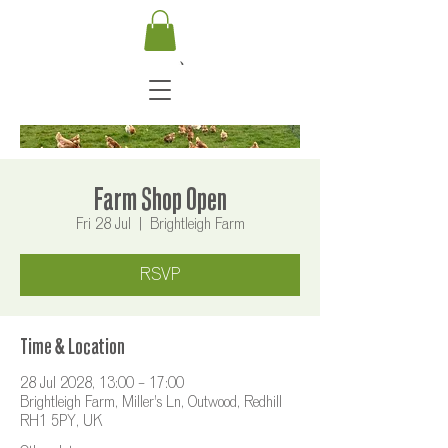
Farm Shop Open
Fri 28 Jul
  |  
Brightleigh Farm
RSVP
Time & Location
28 Jul 2028, 13:00 – 17:00
Brightleigh Farm, Miller's Ln, Outwood, Redhill
RH1 5PY, UK