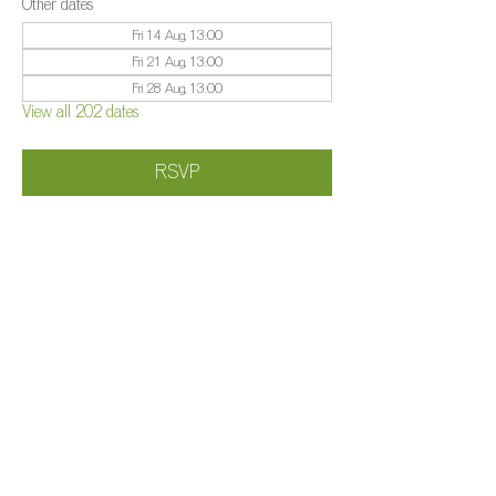
Other dates
Fri 14 Aug, 13:00
Fri 21 Aug, 13:00
Fri 28 Aug, 13:00
View all 202 dates
RSVP
Share this event
©️
Farm 2025
Brightleigh
Millers Lane, Outwood, Surrey, RH1 5PY