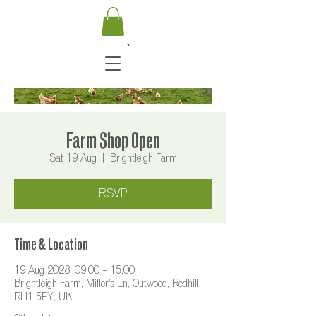
Farm Shop Open
Sat 19 Aug
  |  
Brightleigh Farm
RSVP
Time & Location
19 Aug 2028, 09:00 – 15:00
Brightleigh Farm, Miller's Ln, Outwood, Redhill
RH1 5PY, UK