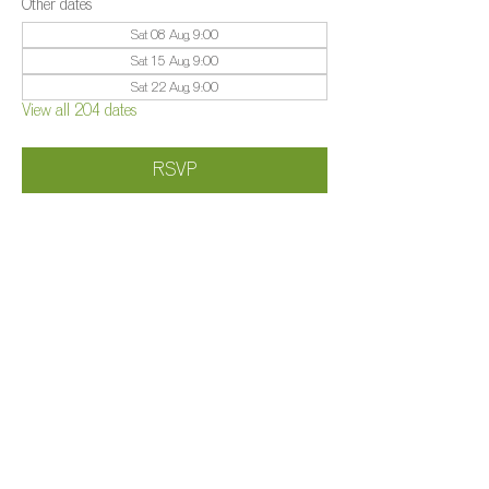
Other dates
Sat 08 Aug, 9:00
Sat 15 Aug, 9:00
Sat 22 Aug, 9:00
View all 204 dates
RSVP
Share this event
©️
Farm 2025
Brightleigh
Millers Lane, Outwood, Surrey, RH1 5PY