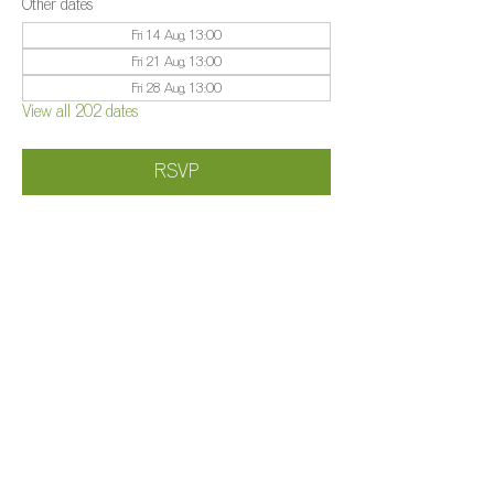
Other dates
Fri 14 Aug, 13:00
Fri 21 Aug, 13:00
Fri 28 Aug, 13:00
View all 202 dates
RSVP
Share this event
©️
Farm 2025
Brightleigh
Millers Lane, Outwood, Surrey, RH1 5PY