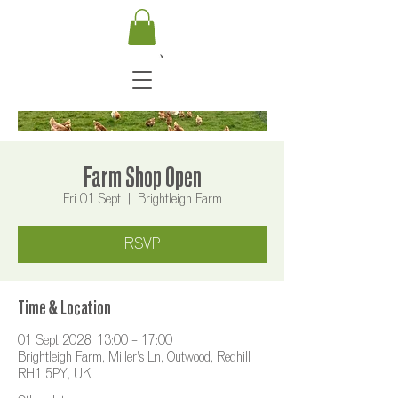
Farm Shop Open
Fri 01 Sept
  |  
Brightleigh Farm
RSVP
Time & Location
01 Sept 2028, 13:00 – 17:00
Brightleigh Farm, Miller's Ln, Outwood, Redhill
RH1 5PY, UK