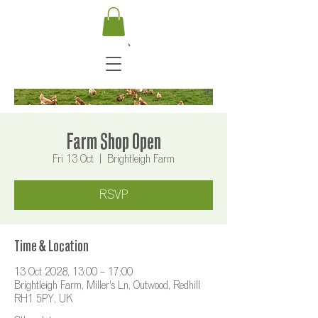
Farm Shop Open
Fri 13 Oct
  |  
Brightleigh Farm
RSVP
Time & Location
13 Oct 2028, 13:00 – 17:00
Brightleigh Farm, Miller's Ln, Outwood, Redhill
RH1 5PY, UK