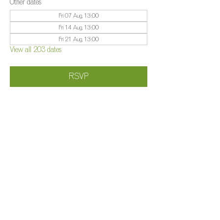
Other dates
Fri 07 Aug, 13:00
Fri 14 Aug, 13:00
Fri 21 Aug, 13:00
View all 203 dates
RSVP
Share this event
©️
Farm 2025
Brightleigh
Millers Lane, Outwood, Surrey, RH1 5PY